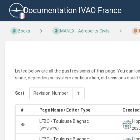
Documentation IVAO France
Books
MANEX - Aéroports Civils
Listed below are all the past revisions of this page. You can l
since, depending on system configuration, old revisions could 
Sort
Revision Number
#
Page Name / Editor Type
Created 
LFBO - Toulouse Blagnac
Hipp
45
(
WYSIWYG)
2026
LFBO - Toulouse Blagnac
Hipp