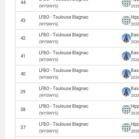
44
(
WYSIWYG)
2026
LFBO - Toulouse Blagnac
Hipp
43
(
WYSIWYG)
2026
LFBO - Toulouse Blagnac
Basi
42
(
WYSIWYG)
2026
LFBO - Toulouse Blagnac
Basi
41
(
WYSIWYG)
2026
LFBO - Toulouse Blagnac
Basi
40
(
WYSIWYG)
2026
LFBO - Toulouse Blagnac
Basi
39
(
WYSIWYG)
2026
LFBO - Toulouse Blagnac
Hipp
38
(
WYSIWYG)
2026
LFBO - Toulouse Blagnac
Hipp
37
(
WYSIWYG)
2026