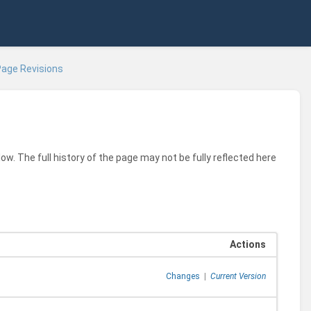
age Revisions
ow. The full history of the page may not be fully reflected here
Actions
Changes
|
Current Version