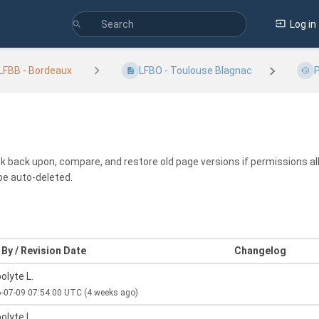
Log in
LFBB - Bordeaux
LFBO - Toulouse Blagnac
P
ook back upon, compare, and restore old page versions if permissions all
be auto-deleted.
By / Revision Date
Changelog
olyte L.
-07-09 07:54:00 UTC
(4 weeks ago)
olyte L.