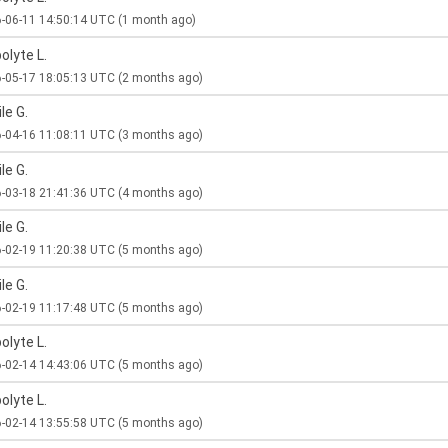
-06-11 14:50:14 UTC
(1 month ago)
olyte L.
-05-17 18:05:13 UTC
(2 months ago)
le G.
-04-16 11:08:11 UTC
(3 months ago)
le G.
-03-18 21:41:36 UTC
(4 months ago)
le G.
-02-19 11:20:38 UTC
(5 months ago)
le G.
-02-19 11:17:48 UTC
(5 months ago)
olyte L.
-02-14 14:43:06 UTC
(5 months ago)
olyte L.
-02-14 13:55:58 UTC
(5 months ago)