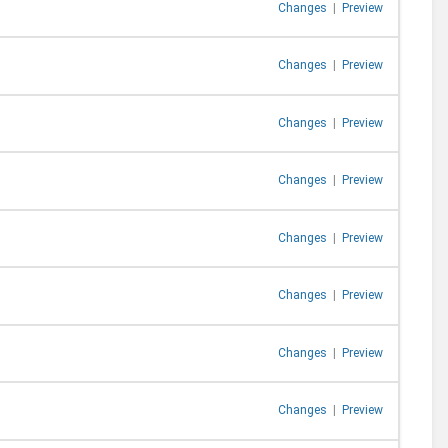
Changes
|
Preview
Changes
|
Preview
Changes
|
Preview
Changes
|
Preview
Changes
|
Preview
Changes
|
Preview
Changes
|
Preview
Changes
|
Preview