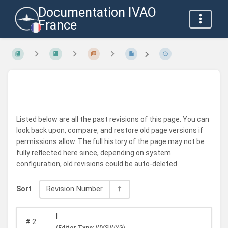
Documentation IVAO
France
Listed below are all the past revisions of this page. You can
look back upon, compare, and restore old page versions if
permissions allow. The full history of the page may not be
fully reflected here since, depending on system
configuration, old revisions could be auto-deleted.
Sort
Revision Number
I
#
2