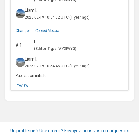
(
Editor Type:
WYSIWYG)
Liam I.
2025-02-19 10:54:52 UTC
(1 year ago)
Changes
|
Current Version
I
#
1
(
Editor Type:
WYSIWYG)
Liam I.
2025-02-19 10:54:46 UTC
(1 year ago)
Publication initiale
Preview
Un problème ? Une erreur ? Envoyez-nous vos remarques ici