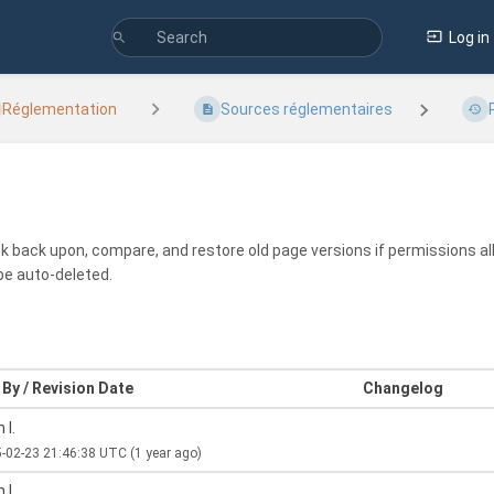
Log in
Réglementation
Sources réglementaires
ook back upon, compare, and restore old page versions if permissions all
be auto-deleted.
By / Revision Date
Changelog
 I.
-02-23 21:46:38 UTC
(1 year ago)
 I.