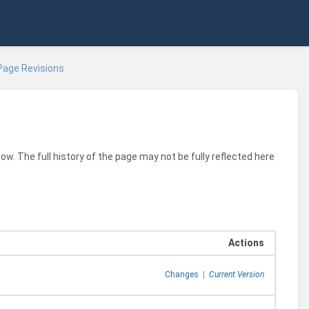
Page Revisions
ow. The full history of the page may not be fully reflected here
Actions
Changes
|
Current Version