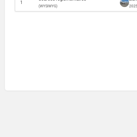
1
(
WYSIWYG)
2025