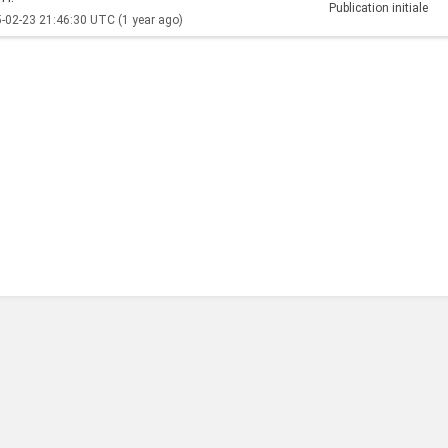
Publication initiale
-02-23 21:46:30 UTC
(1 year ago)