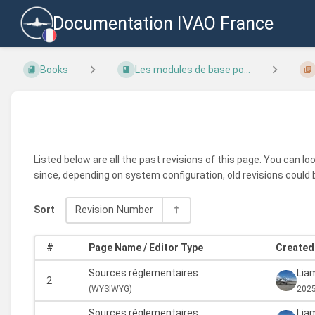
Documentation IVAO France
Books
Les modules de base po...
Listed below are all the past revisions of this page. You can l
since, depending on system configuration, old revisions could 
Sort
Revision Number
#
Page Name / Editor Type
Created 
Sources réglementaires
Liam
2
(
WYSIWYG)
2025
Sources réglementaires
Liam