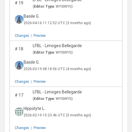
#
19
(
Editor Type:
WYSIWYG)
Basile G.
2026-04-16 11:12:52 UTC
(3 months ago)
Changes
|
Preview
LFBL - Limoges Bellegarde
#
18
(
Editor Type:
WYSIWYG)
Basile G.
2026-03-19 08:18:56 UTC
(4 months ago)
Changes
|
Preview
LFBL - Limoges Bellegarde
#
17
(
Editor Type:
WYSIWYG)
Hippolyte L.
2026-02-19 15:23:46 UTC
(5 months ago)
Changes
|
Preview