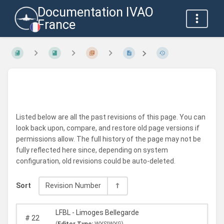
Documentation IVAO
France
Listed below are all the past revisions of this page. You can
look back upon, compare, and restore old page versions if
permissions allow. The full history of the page may not be
fully reflected here since, depending on system
configuration, old revisions could be auto-deleted.
Sort
Revision Number
LFBL - Limoges Bellegarde
#
22