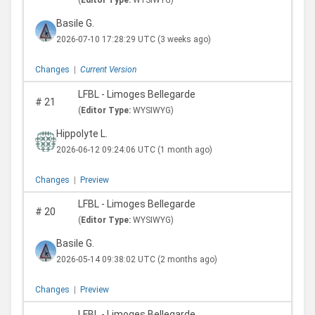
(
Editor Type:
WYSIWYG)
Basile G.
2026-07-10 17:28:29 UTC
(3 weeks ago)
Changes
|
Current Version
LFBL - Limoges Bellegarde
#
21
(
Editor Type:
WYSIWYG)
Hippolyte L.
2026-06-12 09:24:06 UTC
(1 month ago)
Changes
|
Preview
LFBL - Limoges Bellegarde
#
20
(
Editor Type:
WYSIWYG)
Basile G.
2026-05-14 09:38:02 UTC
(2 months ago)
Changes
|
Preview
LFBL - Limoges Bellegarde