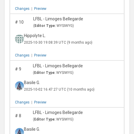
Changes
|
Preview
LFBL - Limoges Bellegarde
#
10
(
Editor Type:
WYSIWYG)
Hippolyte L.
2025-10-30 19:08:39 UTC
(9 months ago)
Changes
|
Preview
LFBL - Limoges Bellegarde
#
9
(
Editor Type:
WYSIWYG)
Basile G.
2025-10-02 16:47:27 UTC
(10 months ago)
Changes
|
Preview
LFBL - Limoges Bellegarde
#
8
(
Editor Type:
WYSIWYG)
Basile G.