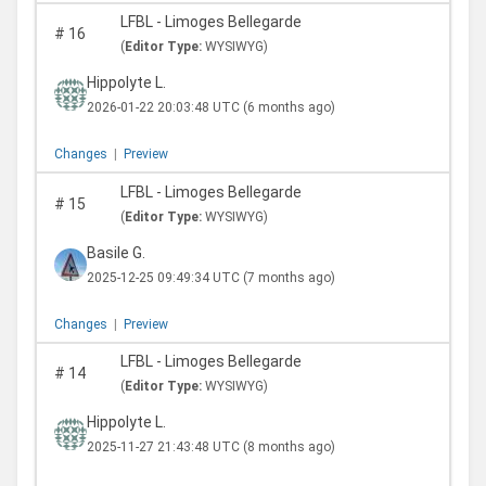
LFBL - Limoges Bellegarde
#
16
(
Editor Type:
WYSIWYG)
Hippolyte L.
2026-01-22 20:03:48 UTC
(6 months ago)
Changes
|
Preview
LFBL - Limoges Bellegarde
#
15
(
Editor Type:
WYSIWYG)
Basile G.
2025-12-25 09:49:34 UTC
(7 months ago)
Changes
|
Preview
LFBL - Limoges Bellegarde
#
14
(
Editor Type:
WYSIWYG)
Hippolyte L.
2025-11-27 21:43:48 UTC
(8 months ago)