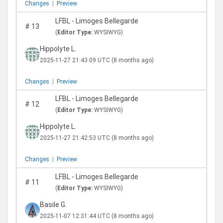
Changes
|
Preview
LFBL - Limoges Bellegarde
#
13
(
Editor Type:
WYSIWYG)
Hippolyte L.
2025-11-27 21:43:09 UTC
(8 months ago)
Changes
|
Preview
LFBL - Limoges Bellegarde
#
12
(
Editor Type:
WYSIWYG)
Hippolyte L.
2025-11-27 21:42:53 UTC
(8 months ago)
Changes
|
Preview
LFBL - Limoges Bellegarde
#
11
(
Editor Type:
WYSIWYG)
Basile G.
2025-11-07 12:31:44 UTC
(8 months ago)